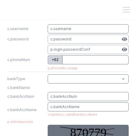
c.username
c.password
c.phoneNum
+62
p.phoneNo.usage
bankType
c.bankName
c.bankAccNum
c.bankAccName
v.bankAcc.validBankAccName
p.withdraw.term