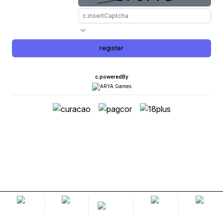
register
c.poweredBy
home
lobby
promotion
livechat